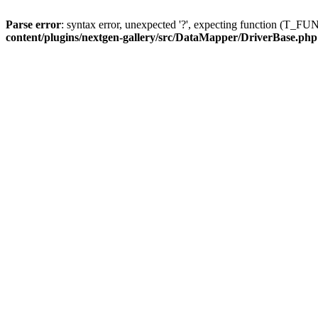
Parse error
: syntax error, unexpected '?', expecting function (T
content/plugins/nextgen-gallery/src/DataMapper/DriverBase.php