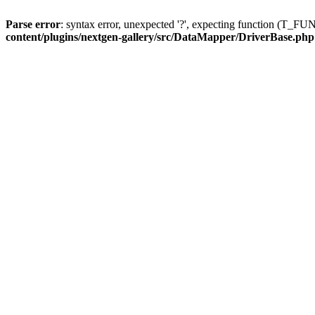
Parse error
: syntax error, unexpected '?', expecting function (T
content/plugins/nextgen-gallery/src/DataMapper/DriverBase.php