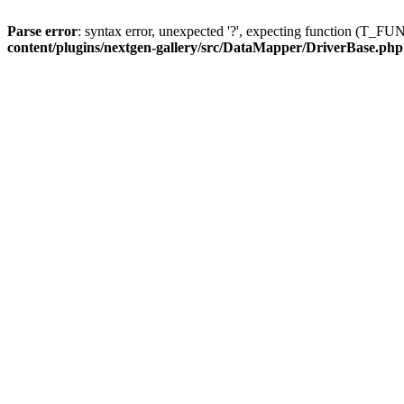
Parse error
: syntax error, unexpected '?', expecting function (T
content/plugins/nextgen-gallery/src/DataMapper/DriverBase.php