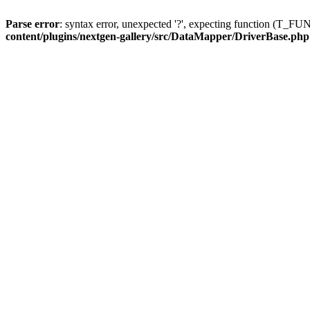
Parse error
: syntax error, unexpected '?', expecting function (T
content/plugins/nextgen-gallery/src/DataMapper/DriverBase.php