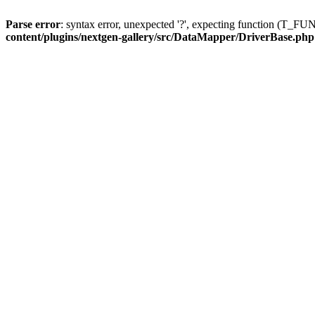
Parse error
: syntax error, unexpected '?', expecting function (T
content/plugins/nextgen-gallery/src/DataMapper/DriverBase.php