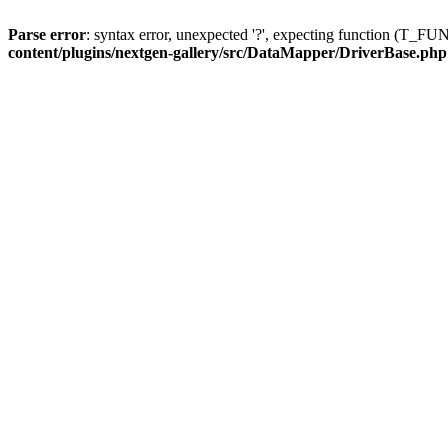
Parse error
: syntax error, unexpected '?', expecting function (T
content/plugins/nextgen-gallery/src/DataMapper/DriverBase.php