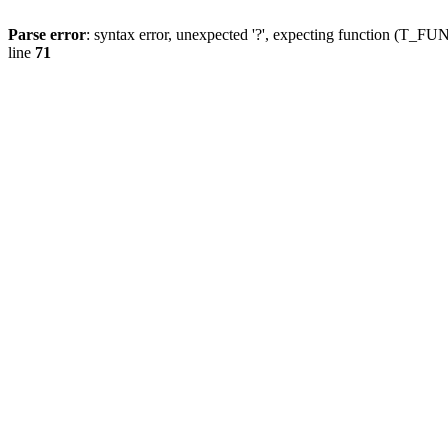
Parse error
: syntax error, unexpected '?', expecting function (T
line
71