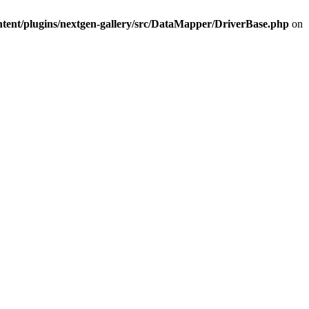
ntent/plugins/nextgen-gallery/src/DataMapper/DriverBase.php
on