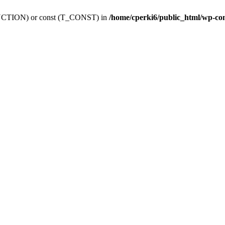
_FUNCTION) or const (T_CONST) in
/home/cperki6/public_html/wp-co