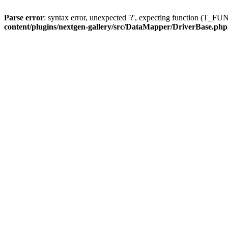
Parse error
: syntax error, unexpected '?', expecting function (T
content/plugins/nextgen-gallery/src/DataMapper/DriverBase.php