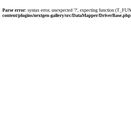
Parse error
: syntax error, unexpected '?', expecting function (T
content/plugins/nextgen-gallery/src/DataMapper/DriverBase.php