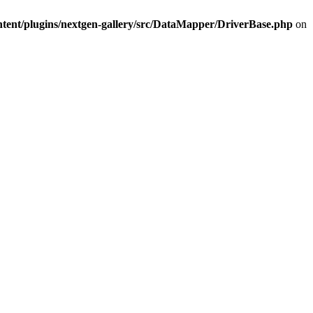
ntent/plugins/nextgen-gallery/src/DataMapper/DriverBase.php
on