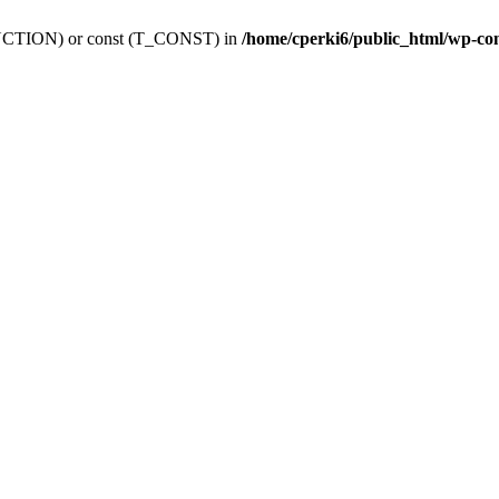
_FUNCTION) or const (T_CONST) in
/home/cperki6/public_html/wp-co