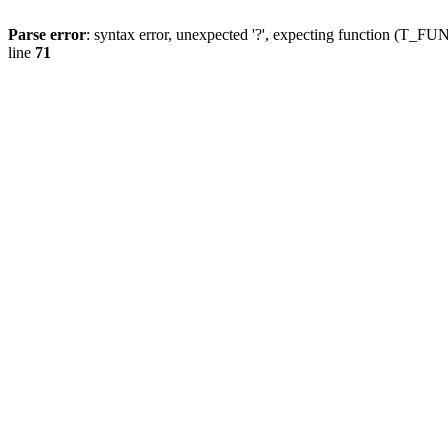
Parse error
: syntax error, unexpected '?', expecting function (T
line
71