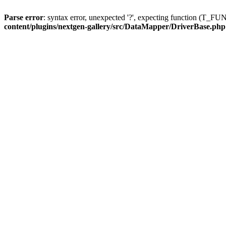
Parse error
: syntax error, unexpected '?', expecting function (T
content/plugins/nextgen-gallery/src/DataMapper/DriverBase.php