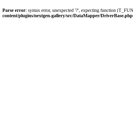
Parse error
: syntax error, unexpected '?', expecting function (T
content/plugins/nextgen-gallery/src/DataMapper/DriverBase.php