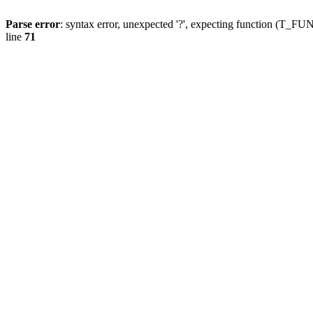
Parse error
: syntax error, unexpected '?', expecting function (T
line
71