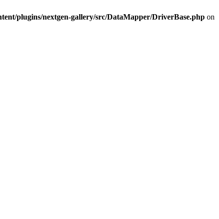
ntent/plugins/nextgen-gallery/src/DataMapper/DriverBase.php
on