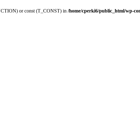
_FUNCTION) or const (T_CONST) in
/home/cperki6/public_html/wp-co