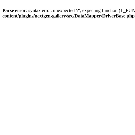
Parse error
: syntax error, unexpected '?', expecting function (T
content/plugins/nextgen-gallery/src/DataMapper/DriverBase.php