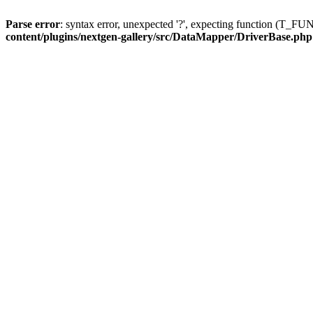
Parse error
: syntax error, unexpected '?', expecting function (T
content/plugins/nextgen-gallery/src/DataMapper/DriverBase.php