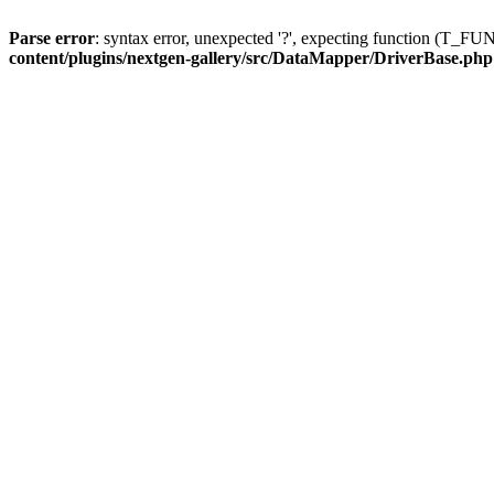
Parse error
: syntax error, unexpected '?', expecting function (T
content/plugins/nextgen-gallery/src/DataMapper/DriverBase.php