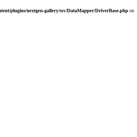
ntent/plugins/nextgen-gallery/src/DataMapper/DriverBase.php
on