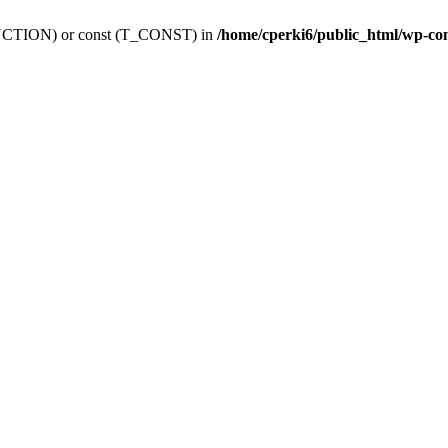
_FUNCTION) or const (T_CONST) in
/home/cperki6/public_html/wp-co