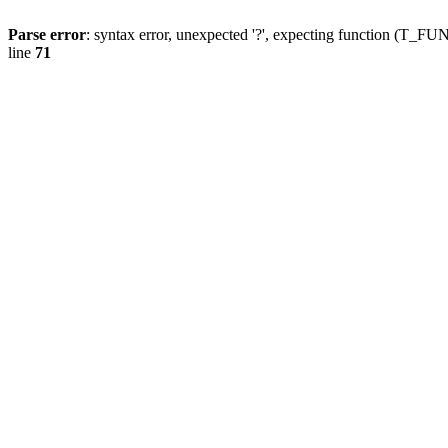
Parse error
: syntax error, unexpected '?', expecting function (T
line
71